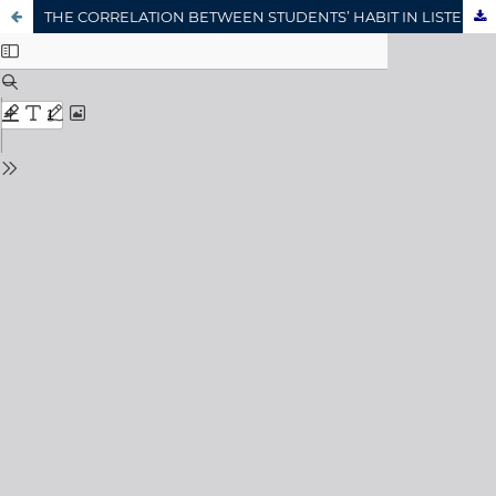
THE CORRELATION BETWEEN STUDENTS’ HABIT IN LISTENING ENGLISH SONGS AND LISTENING COMPREHENSION