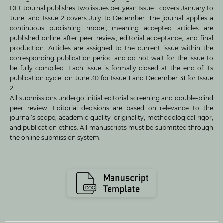
DEEJournal publishes two issues per year: Issue 1 covers January to
June, and Issue 2 covers July to December. The journal applies a
continuous publishing model, meaning accepted articles are
published online after peer review, editorial acceptance, and final
production. Articles are assigned to the current issue within the
corresponding publication period and do not wait for the issue to
be fully compiled. Each issue is formally closed at the end of its
publication cycle, on June 30 for Issue 1 and December 31 for Issue
2.
All submissions undergo initial editorial screening and double-blind
peer review. Editorial decisions are based on relevance to the
journal’s scope, academic quality, originality, methodological rigor,
and publication ethics. All manuscripts must be submitted through
the online submission system.