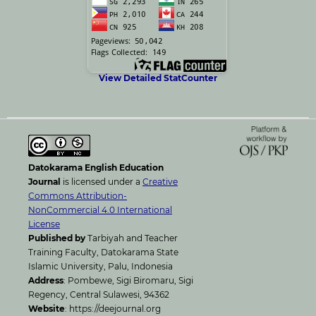
View Detailed StatCounter
Datokarama English Education
Journal
is licensed under a
Creative
Commons Attribution-
NonCommercial 4.0 International
License
Published by
Tarbiyah and Teacher
Training Faculty, Datokarama State
Islamic University, Palu, Indonesia
Address
: Pombewe, Sigi Biromaru, Sigi
Regency, Central Sulawesi, 94362
Website
: https://deejournal.org