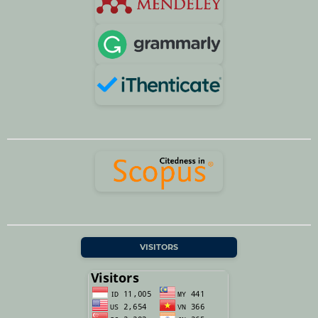
VISITORS