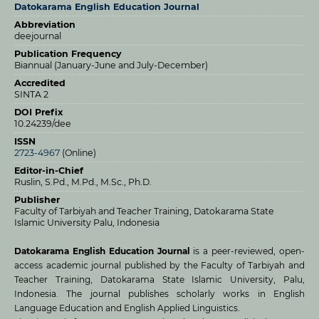
Datokarama English Education Journal
Abbreviation
deejournal
Publication Frequency
Biannual (January-June and July-December)
Accredited
SINTA 2
DOI Prefix
10.24239/dee
ISSN
2723-4967
(Online)
Editor-in-Chief
Ruslin, S.Pd., M.Pd., M.Sc., Ph.D.
Publisher
Faculty of Tarbiyah and Teacher Training, Datokarama State
Islamic University Palu, Indonesia
Datokarama English Education Journal
is a peer-reviewed, open-
access academic journal published by the Faculty of Tarbiyah and
Teacher Training, Datokarama State Islamic University, Palu,
Indonesia. The journal publishes scholarly works in English
Language Education and English Applied Linguistics.