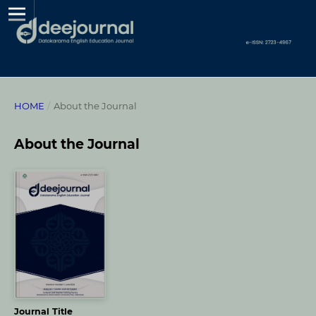
HOME
/
About the Journal
About the Journal
Journal Title