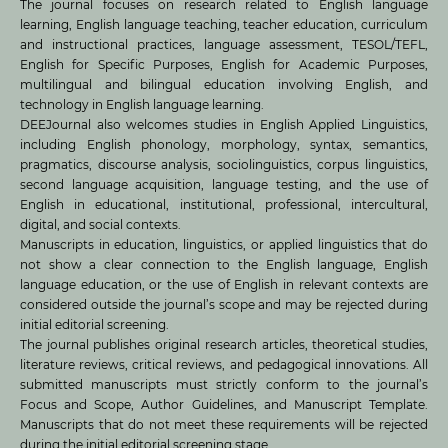
The journal focuses on research related to English language
learning, English language teaching, teacher education, curriculum
and instructional practices, language assessment, TESOL/TEFL,
English for Specific Purposes, English for Academic Purposes,
multilingual and bilingual education involving English, and
technology in English language learning.
DEEJournal also welcomes studies in English Applied Linguistics,
including English phonology, morphology, syntax, semantics,
pragmatics, discourse analysis, sociolinguistics, corpus linguistics,
second language acquisition, language testing, and the use of
English in educational, institutional, professional, intercultural,
digital, and social contexts.
Manuscripts in education, linguistics, or applied linguistics that do
not show a clear connection to the English language, English
language education, or the use of English in relevant contexts are
considered outside the journal’s scope and may be rejected during
initial editorial screening.
The journal publishes original research articles, theoretical studies,
literature reviews, critical reviews, and pedagogical innovations. All
submitted manuscripts must strictly conform to the journal’s
Focus and Scope, Author Guidelines, and Manuscript Template.
Manuscripts that do not meet these requirements will be rejected
during the initial editorial screening stage.