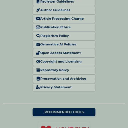
Reviewer Guidelines
Author Guidelines
Article Processing Charge
Publication Ethics
Plagiarism Policy
Generative AI Policies
Open Access Statement
Copyright and Licensing
Repository Policy
Preservation and Archiving
Privacy Statement
RECOMMENDED TOOLS