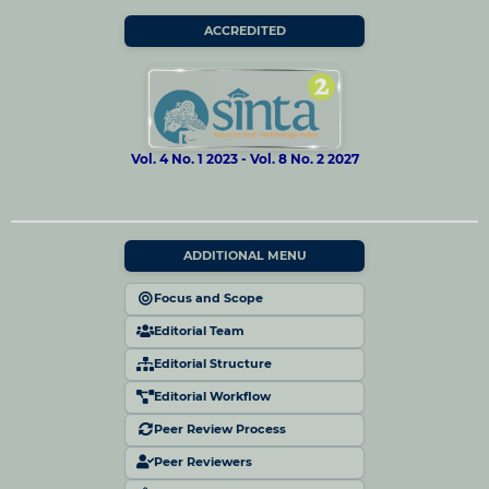
ACCREDITED
Vol. 4 No. 1 2023 - Vol. 8 No. 2 2027
ADDITIONAL MENU
Focus and Scope
Editorial Team
Editorial Structure
Editorial Workflow
Peer Review Process
Peer Reviewers