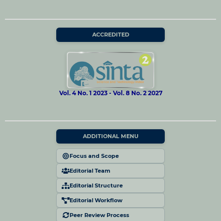
ACCREDITED
Vol. 4 No. 1 2023 - Vol. 8 No. 2 2027
ADDITIONAL MENU
Focus and Scope
Editorial Team
Editorial Structure
Editorial Workflow
Peer Review Process