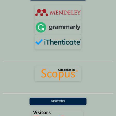
VISITORS