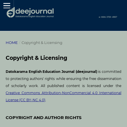
HOME
/
Copyright & Licensing
Copyright & Licensing
Datokarama English Education Journal (deejournal)
is committed
to protecting authors' rights while ensuring the free dissemination
of scholarly work. All published content is licensed under the
Creative Commons Attribution-NonCommercial 4.0 International
License (CC BY-NC 4.0)
.
COPYRIGHT AND AUTHOR RIGHTS