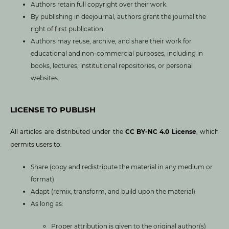
Authors retain full copyright over their work.
By publishing in deejournal, authors grant the journal the
right of first publication.
Authors may reuse, archive, and share their work for
educational and non-commercial purposes, including in
books, lectures, institutional repositories, or personal
websites.
LICENSE TO PUBLISH
All articles are distributed under the
CC BY-NC 4.0 License
, which
permits users to:
Share (copy and redistribute the material in any medium or
format)
Adapt (remix, transform, and build upon the material)
As long as:
Proper attribution is given to the original author(s)