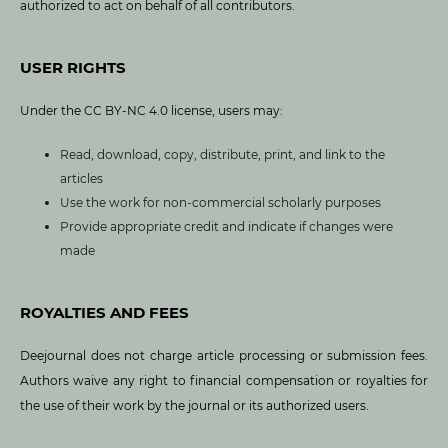
authorized to act on behalf of all contributors.
USER RIGHTS
Under the CC BY-NC 4.0 license, users may:
Read, download, copy, distribute, print, and link to the
articles
Use the work for non-commercial scholarly purposes
Provide appropriate credit and indicate if changes were
made
ROYALTIES AND FEES
Deejournal does not charge article processing or submission fees.
Authors waive any right to financial compensation or royalties for
the use of their work by the journal or its authorized users.