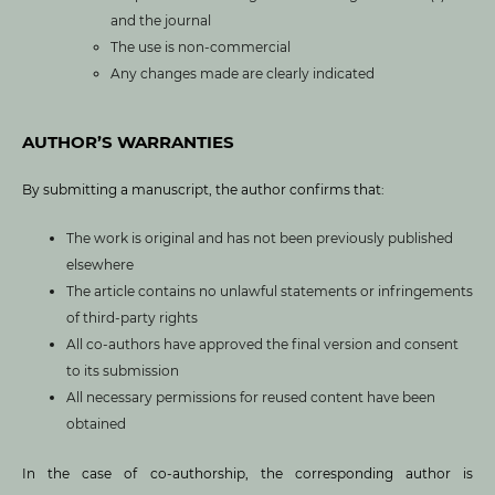
and the journal
The use is non-commercial
Any changes made are clearly indicated
AUTHOR’S WARRANTIES
By submitting a manuscript, the author confirms that:
The work is original and has not been previously published
elsewhere
The article contains no unlawful statements or infringements
of third-party rights
All co-authors have approved the final version and consent
to its submission
All necessary permissions for reused content have been
obtained
In the case of co-authorship, the corresponding author is