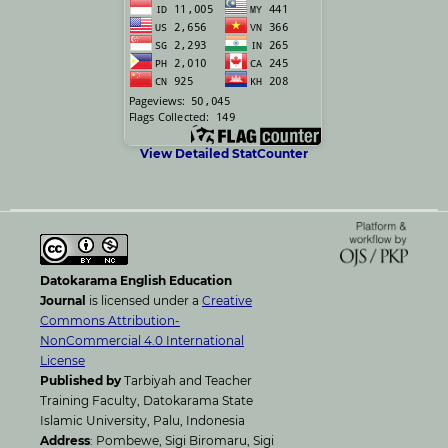
View Detailed StatCounter
Datokarama English Education
Journal
is licensed under a
Creative
Commons Attribution-
NonCommercial 4.0 International
License
Published by
Tarbiyah and Teacher
Training Faculty, Datokarama State
Islamic University, Palu, Indonesia
Address
: Pombewe, Sigi Biromaru, Sigi