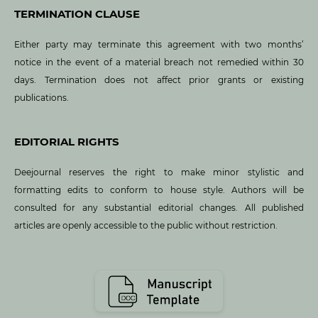
TERMINATION CLAUSE
Either party may terminate this agreement with two months’
notice in the event of a material breach not remedied within 30
days. Termination does not affect prior grants or existing
publications.
EDITORIAL RIGHTS
Deejournal reserves the right to make minor stylistic and
formatting edits to conform to house style. Authors will be
consulted for any substantial editorial changes. All published
articles are openly accessible to the public without restriction.