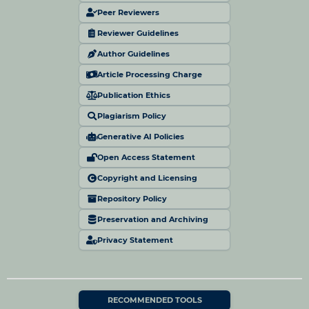
Peer Reviewers
Reviewer Guidelines
Author Guidelines
Article Processing Charge
Publication Ethics
Plagiarism Policy
Generative AI Policies
Open Access Statement
Copyright and Licensing
Repository Policy
Preservation and Archiving
Privacy Statement
RECOMMENDED TOOLS