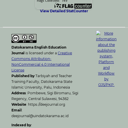
View Detailed StatCounter
Datokarama English Education
Journal
is licensed under a
Creative
Commons Attribution-
NonCommercial 4.0 International
License
Published by
Tarbiyah and Teacher
Training Faculty, Datokarama State
Islamic University, Palu, Indonesia
Address
: Pombewe, Sigi Biromaru, Sigi
Regency, Central Sulawesi, 94362
Website
: https://deejournal.org
Email
:
deejournal@uindatokarama.ac.id
Indexed by
: