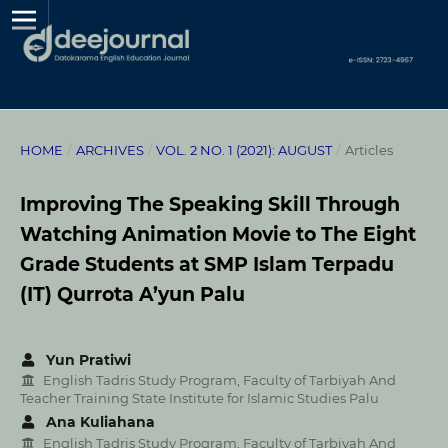
HOME
/
ARCHIVES
/
VOL. 2 NO. 1 (2021): AUGUST
/
Articles
Improving The Speaking Skill Through
Watching Animation Movie to The Eight
Grade Students at SMP Islam Terpadu
(IT) Qurrota A’yun Palu
Yun Pratiwi
English Tadris Study Program, Faculty of Tarbiyah And
Teacher Training State Institute for Islamic Studies Palu
Ana Kuliahana
English Tadris Study Program, Faculty of Tarbiyah And