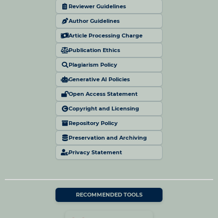
Reviewer Guidelines
Author Guidelines
Article Processing Charge
Publication Ethics
Plagiarism Policy
Generative AI Policies
Open Access Statement
Copyright and Licensing
Repository Policy
Preservation and Archiving
Privacy Statement
RECOMMENDED TOOLS