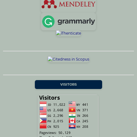
VISITORS