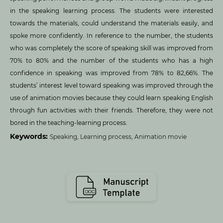
in the speaking learning process. The students were interested
towards the materials, could understand the materials easily, and
spoke more confidently. In reference to the number, the students
who was completely the score of speaking skill was improved from
70% to 80% and the number of the students who has a high
confidence in speaking was improved from 78% to 82,66%. The
students’ interest level toward speaking was improved through the
use of animation movies because they could learn speaking English
through fun activities with their friends. Therefore, they were not
bored in the teaching-learning process.
Keywords:
Speaking, Learning process, Animation movie