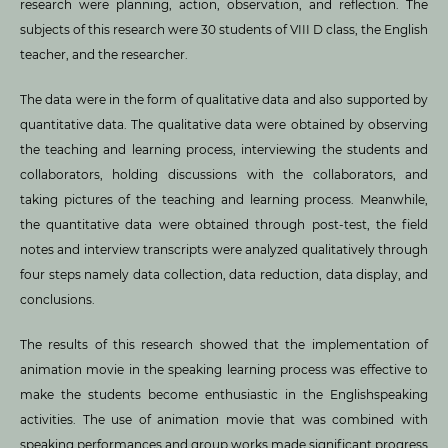
research were planning, action, observation, and reflection. The
subjects of this research were 30 students of VIII D class, the English
teacher, and the researcher.
The data were in the form of qualitative data and also supported by
quantitative data. The qualitative data were obtained by observing
the teaching and learning process, interviewing the students and
collaborators, holding discussions with the collaborators, and
taking pictures of the teaching and learning process. Meanwhile,
the quantitative data were obtained through post-test, the field
notes and interview transcripts were analyzed qualitatively through
four steps namely data collection, data reduction, data display, and
conclusions.
The results of this research showed that the implementation of
animation movie in the speaking learning process was effective to
make the students become enthusiastic in the Englishspeaking
activities. The use of animation movie that was combined with
speaking performances and group works made significant progress