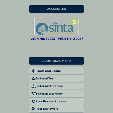
ACCREDITED
Vol. 4 No. 1 2023 - Vol. 8 No. 2 2027
ADDITIONAL MENU
Focus and Scope
Editorial Team
Editorial Structure
Editorial Workflow
Peer Review Process
Peer Reviewers