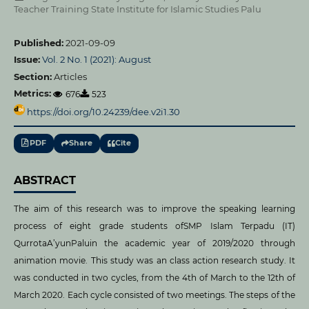
Teacher Training State Institute for Islamic Studies Palu
Published:
2021-09-09
Issue:
Vol. 2 No. 1 (2021): August
Section:
Articles
Metrics:
676
523
https://doi.org/10.24239/dee.v2i1.30
PDF
Share
Cite
ABSTRACT
The aim of this research was to improve the speaking learning
process of eight grade students ofSMP Islam Terpadu (IT)
QurrotaA’yunPaluin the academic year of 2019/2020 through
animation movie. This study was an class action research study. It
was conducted in two cycles, from the 4th of March to the 12th of
March 2020. Each cycle consisted of two meetings. The steps of the