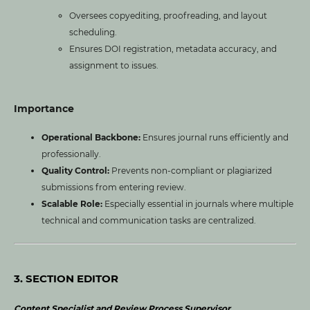
Oversees copyediting, proofreading, and layout
scheduling.
Ensures DOI registration, metadata accuracy, and
assignment to issues.
Importance
Operational Backbone:
Ensures journal runs efficiently and
professionally.
Quality Control:
Prevents non-compliant or plagiarized
submissions from entering review.
Scalable Role:
Especially essential in journals where multiple
technical and communication tasks are centralized.
3. SECTION EDITOR
Content Specialist and Review Process Supervisor