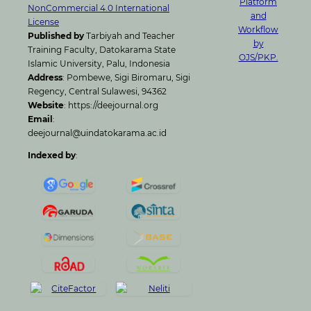
NonCommercial 4.0 International
License
Published by
Tarbiyah and Teacher
Training Faculty, Datokarama State
Islamic University, Palu, Indonesia
Address
: Pombewe, Sigi Biromaru, Sigi
Regency, Central Sulawesi, 94362
Website
: https://deejournal.org
Email
:
deejournal@uindatokarama.ac.id
Indexed by
: