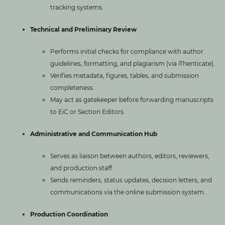
tracking systems.
Technical and Preliminary Review
Performs initial checks for compliance with author
guidelines, formatting, and plagiarism (via iThenticate).
Verifies metadata, figures, tables, and submission
completeness.
May act as gatekeeper before forwarding manuscripts
to EiC or Section Editors.
Administrative and Communication Hub
Serves as liaison between authors, editors, reviewers,
and production staff.
Sends reminders, status updates, decision letters, and
communications via the online submission system.
Production Coordination