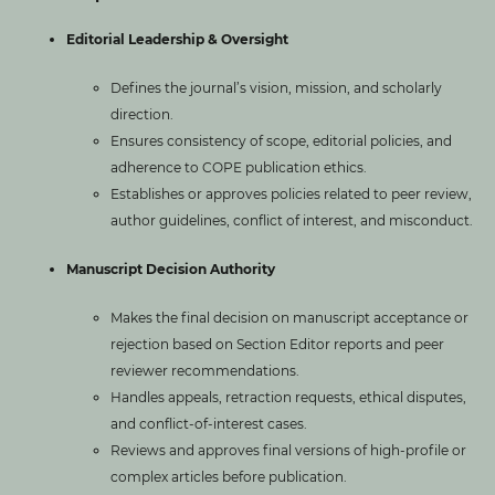
Editorial Leadership & Oversight
Defines the journal’s vision, mission, and scholarly
direction.
Ensures consistency of scope, editorial policies, and
adherence to COPE publication ethics.
Establishes or approves policies related to peer review,
author guidelines, conflict of interest, and misconduct.
Manuscript Decision Authority
Makes the final decision on manuscript acceptance or
rejection based on Section Editor reports and peer
reviewer recommendations.
Handles appeals, retraction requests, ethical disputes,
and conflict-of-interest cases.
Reviews and approves final versions of high-profile or
complex articles before publication.