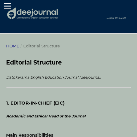
HOME
/
Editorial Structure
Editorial Structure
Datokarama English Education Journal (deejournal)
1. EDITOR-IN-CHIEF (EIC)
Academic and Ethical Head of the Journal
Main Responsibilities