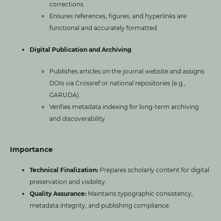
corrections.
Ensures references, figures, and hyperlinks are
functional and accurately formatted.
Digital Publication and Archiving
Publishes articles on the journal website and assigns
DOIs via Crossref or national repositories (e.g.,
GARUDA).
Verifies metadata indexing for long-term archiving
and discoverability.
Importance
Technical Finalization:
Prepares scholarly content for digital
preservation and visibility.
Quality Assurance:
Maintains typographic consistency,
metadata integrity, and publishing compliance.