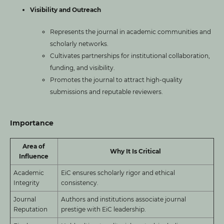
Visibility and Outreach
Represents the journal in academic communities and
scholarly networks.
Cultivates partnerships for institutional collaboration,
funding, and visibility.
Promotes the journal to attract high-quality
submissions and reputable reviewers.
Importance
Area of
Why It Is Critical
Influence
Academic
EiC ensures scholarly rigor and ethical
Integrity
consistency.
Journal
Authors and institutions associate journal
Reputation
prestige with EiC leadership.