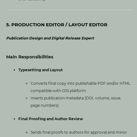
5. PRODUCTION EDITOR / LAYOUT EDITOR
Publication Design and Digital Release Expert
Main Responsibilities
Typesetting and Layout
Converts final copy into publishable PDF and/or HTML
compatible with OJS platform.
Inserts publication metadata (DOI, volume, issue,
page numbers).
Final Proofing and Author Review
Sends final proofs to authors for approval and minor