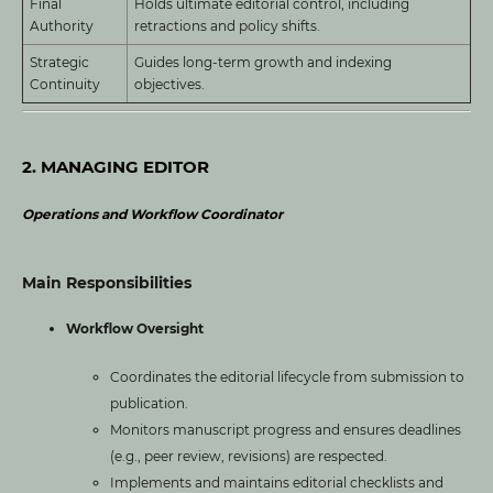
Final
Holds ultimate editorial control, including
Authority
retractions and policy shifts.
Strategic
Guides long-term growth and indexing
Continuity
objectives.
2. MANAGING EDITOR
Operations and Workflow Coordinator
Main Responsibilities
Workflow Oversight
Coordinates the editorial lifecycle from submission to
publication.
Monitors manuscript progress and ensures deadlines
(e.g., peer review, revisions) are respected.
Implements and maintains editorial checklists and