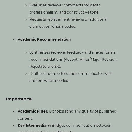
Evaluates reviewer comments for depth,
professionalism, and constructive tone.
Requests replacement reviews or additional
clarification when needed.
Academic Recommendation
Synthesizes reviewer feedback and makes formal
recommendations (Accept, Minor/Major Revision,
Reject) to the EiC.
Drafts editorial letters and communicates with
authors when needed.
Importance
Academic Filter:
Upholds scholarly quality of published
content.
Key Intermediary:
Bridges communication between