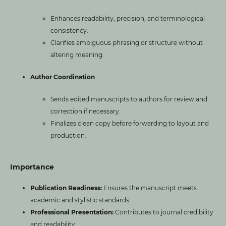
Enhances readability, precision, and terminological
consistency.
Clarifies ambiguous phrasing or structure without
altering meaning.
Author Coordination
Sends edited manuscripts to authors for review and
correction if necessary.
Finalizes clean copy before forwarding to layout and
production.
Importance
Publication Readiness:
Ensures the manuscript meets
academic and stylistic standards.
Professional Presentation:
Contributes to journal credibility
and readability.