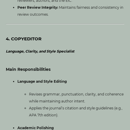
reviewers, authors, and the EiC.
Peer Review Integrity:
Maintains fairness and consistency in
review outcomes.
4. COPYEDITOR
Language, Clarity, and Style Specialist
Main Responsibilities
Language and Style Editing
Revises grammar, punctuation, clarity, and coherence
while maintaining author intent.
Applies the journal’s citation and style guidelines (e.g.,
APA 7th edition).
Academic Polishing