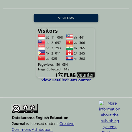
VISITORS
View Detailed StatCounter
Datokarama English Education
Journal
is licensed under a
Creative
Commons Attribution-