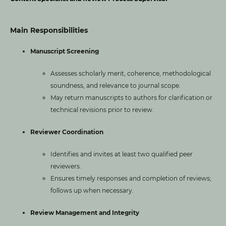
Main Responsibilities
Manuscript Screening
Assesses scholarly merit, coherence, methodological
soundness, and relevance to journal scope.
May return manuscripts to authors for clarification or
technical revisions prior to review.
Reviewer Coordination
Identifies and invites at least two qualified peer
reviewers.
Ensures timely responses and completion of reviews;
follows up when necessary.
Review Management and Integrity