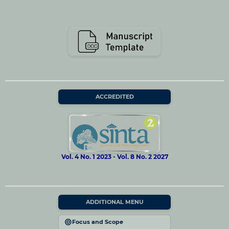
ACCREDITED
Vol. 4 No. 1 2023 - Vol. 8 No. 2 2027
ADDITIONAL MENU
Focus and Scope