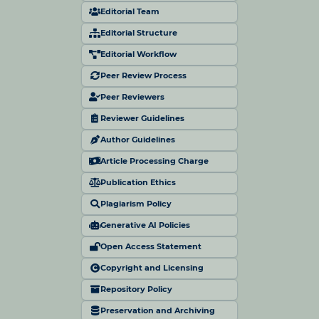
Editorial Team
Editorial Structure
Editorial Workflow
Peer Review Process
Peer Reviewers
Reviewer Guidelines
Author Guidelines
Article Processing Charge
Publication Ethics
Plagiarism Policy
Generative AI Policies
Open Access Statement
Copyright and Licensing
Repository Policy
Preservation and Archiving