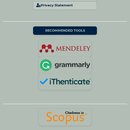
Privacy Statement
RECOMMENDED TOOLS