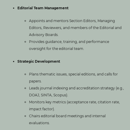
Editorial Team Management
Appoints and mentors Section Editors, Managing
Editors, Reviewers, and members of the Editorial and
Advisory Boards.
Provides guidance, training, and performance
oversight for the editorial team.
Strategic Development
Plans thematic issues, special editions, and calls for
papers.
Leads journal indexing and accreditation strategy (e.g.,
DOAJ, SINTA, Scopus).
Monitors key metrics (acceptance rate, citation rate,
impact factor).
Chairs editorial board meetings and internal
evaluations.