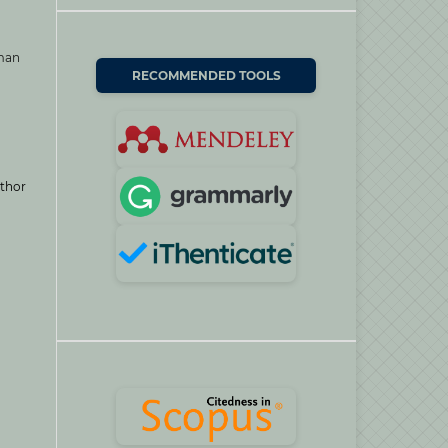
uman
RECOMMENDED TOOLS
thor