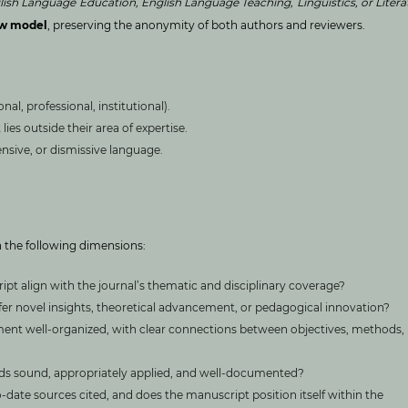
lish Language Education, English Language Teaching, Linguistics, or Litera
ew model
, preserving the anonymity of both authors and reviewers.
nal, professional, institutional).
ies outside their area of expertise.
ensive, or dismissive language.
 the following dimensions:
pt align with the journal’s thematic and disciplinary coverage?
er novel insights, theoretical advancement, or pedagogical innovation?
ment well-organized, with clear connections between objectives, methods,
s sound, appropriately applied, and well-documented?
-date sources cited, and does the manuscript position itself within the