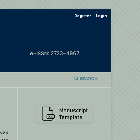
Register
Login
SEARCH
ewers