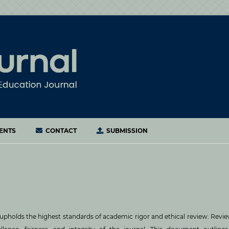
ENTS
CONTACT
SUBMISSION
upholds the highest standards of academic rigor and ethical review. Revi