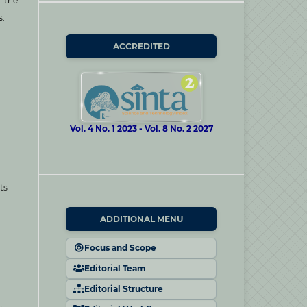
s the
s.
ACCREDITED
Vol. 4 No. 1 2023 - Vol. 8 No. 2 2027
ts
ADDITIONAL MENU
Focus and Scope
Editorial Team
Editorial Structure