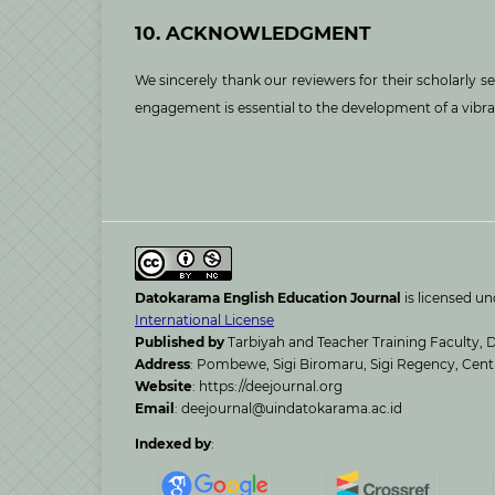
10. ACKNOWLEDGMENT
We sincerely thank our reviewers for their scholarly 
engagement is essential to the development of a vibr
Datokarama English Education Journal
is licensed u
International License
Published by
Tarbiyah and Teacher Training Faculty, D
Address
: Pombewe, Sigi Biromaru, Sigi Regency, Cent
Website
: https://deejournal.org
Email
: deejournal@uindatokarama.ac.id
Indexed by
: