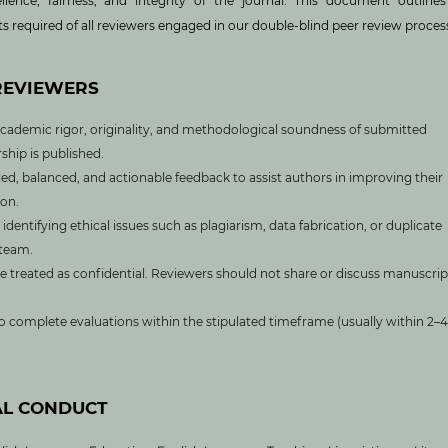
ellence, fairness, and integrity of the journal. This document outline
s required of all reviewers engaged in our double-blind peer review proces
 REVIEWERS
cademic rigor, originality, and methodological soundness of submitted
ship is published.
ed, balanced, and actionable feedback to assist authors in improving their
on.
identifying ethical issues such as plagiarism, data fabrication, or duplicate
 team.
e treated as confidential. Reviewers should not share or discuss manuscrip
 complete evaluations within the stipulated timeframe (usually within 2–4
AL CONDUCT