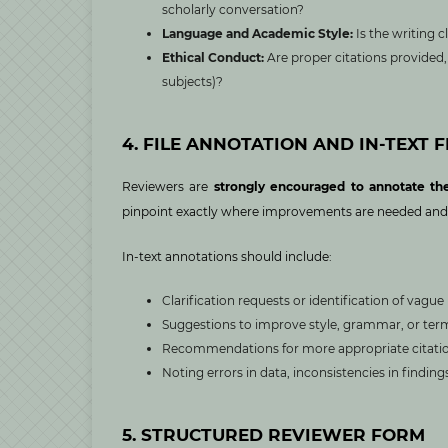
scholarly conversation?
Language and Academic Style:
Is the writing 
Ethical Conduct:
Are proper citations provided, 
subjects)?
4. FILE ANNOTATION AND IN-TEXT 
Reviewers are
strongly encouraged to annotate th
pinpoint exactly where improvements are needed and re
In-text annotations should include:
Clarification requests or identification of vagu
Suggestions to improve style, grammar, or ter
Recommendations for more appropriate citation
Noting errors in data, inconsistencies in findin
5. STRUCTURED REVIEWER FORM