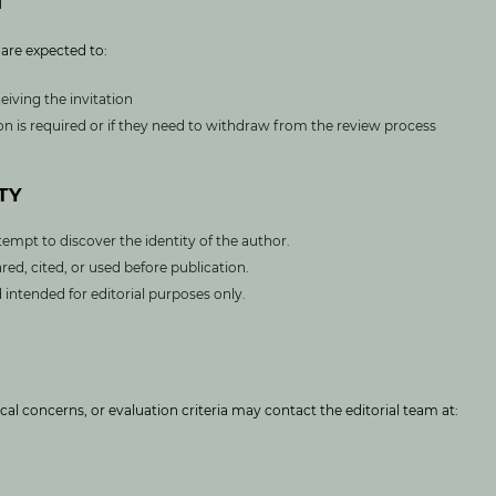
M
 are expected to:
eiving the invitation
sion is required or if they need to withdraw from the review process
TY
tempt to discover the identity of the author.
red, cited, or used before publication.
intended for editorial purposes only.
ical concerns, or evaluation criteria may contact the editorial team at: