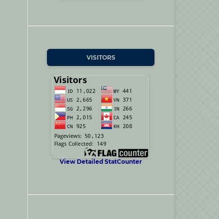
VISITORS
View Detailed StatCounter