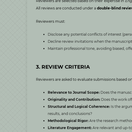
Reviewers are selected based on their expertise in
Eng
All reviews are conducted under a
double-blind revi
Reviewers must:
Disclose any potential conflicts of interest (perso
Decline review invitations when the manuscript l
Maintain professional tone, avoiding biased, off
3. REVIEW CRITERIA
Reviewers are asked to evaluate submissions based on
Relevance to Journal Scope:
Does the manuscri
Originality and Contribution:
Does the work off
Structural and Logical Coherence:
Is the argu
results, and conclusions?
Methodological Rigor:
Are the research method
Literature Engagement:
Are relevant and up-to