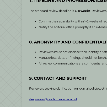
7. TIMELINE AND PROFESSIONALIS
The standard review deadline is
6-8 weeks
. Reviewers
Confirm their availability within 1–2 weeks of rec
Notify the editorial office promptly if an exten
8. ANONYMITY AND CONFIDENTIALI
Reviewers must not disclose their identity or at
Manuscripts, data, or findings should not be sha
All review communications are confidential and 
9. CONTACT AND SUPPORT
Reviewers seeking clarification on journal policies, eth
deejournal@uindatokarama.ac.id