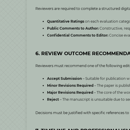
Reviewers are required to complete a structured digita
Quantitative Ratings
on each evaluation categor
Public Comments to Author:
Constructive, res
Confidential Comments to Editor:
Concise eva
6. REVIEW OUTCOME RECOMMENDA
Reviewers must recommend one of the following edit
Accept Submission
– Suitable for publication w
Minor Revisions Required
– The paper is publi
Major Revisions Required
– The core of the wor
Reject
– The manuscript is unsuitable due to ser
Decisions must be justified with specific references 