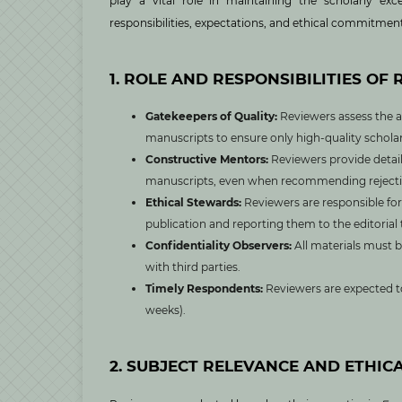
play a vital role in maintaining the scholarly exc
responsibilities, expectations, and ethical commitment
1. ROLE AND RESPONSIBILITIES OF
Gatekeepers of Quality:
Reviewers assess the a
manuscripts to ensure only high-quality scholar
Constructive Mentors:
Reviewers provide detail
manuscripts, even when recommending rejecti
Ethical Stewards:
Reviewers are responsible for 
publication and reporting them to the editorial
Confidentiality Observers:
All materials must b
with third parties.
Timely Respondents:
Reviewers are expected to
weeks).
2. SUBJECT RELEVANCE AND ETHIC