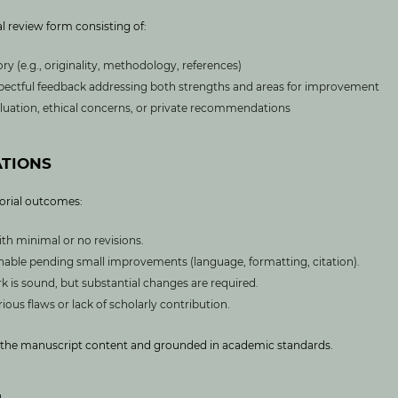
l review form consisting of:
y (e.g., originality, methodology, references)
pectful feedback addressing both strengths and areas for improvement
luation, ethical concerns, or private recommendations
TIONS
orial outcomes:
ith minimal or no revisions.
shable pending small improvements (language, formatting, citation).
k is sound, but substantial changes are required.
ious flaws or lack of scholarly contribution.
to the manuscript content and grounded in academic standards.