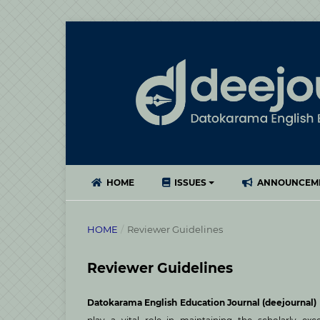
HOME
ISSUES
ANNOUNCEM
HOME
/
Reviewer Guidelines
Reviewer Guidelines
Datokarama English Education Journal (deejournal)