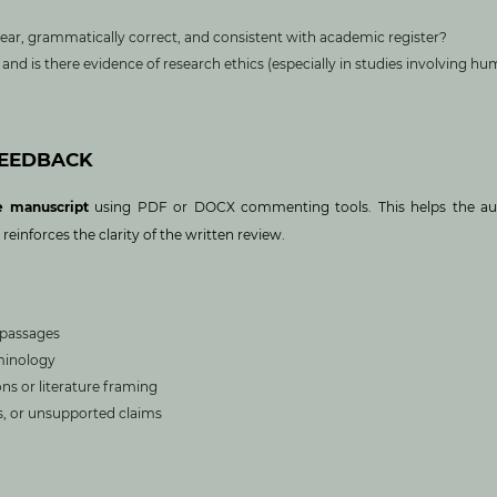
clear, grammatically correct, and consistent with academic register?
and is there evidence of research ethics (especially in studies involving h
FEEDBACK
e manuscript
using PDF or DOCX commenting tools. This helps the au
inforces the clarity of the written review.
e passages
minology
s or literature framing
gs, or unsupported claims