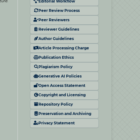
ture
.
Editorial Workflow
Peer Review Process
Peer Reviewers
Reviewer Guidelines
Author Guidelines
Article Processing Charge
Publication Ethics
Plagiarism Policy
Generative AI Policies
Open Access Statement
Copyright and Licensing
Repository Policy
Preservation and Archiving
Privacy Statement