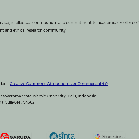
service, intellectual contribution, and commitment to academic excellence.
ant and ethical research community.
nder a
Creative Commons Attribution-NonCommercial 4.0
atokarama State Islamic University, Palu, Indonesia
ral Sulawesi, 94362