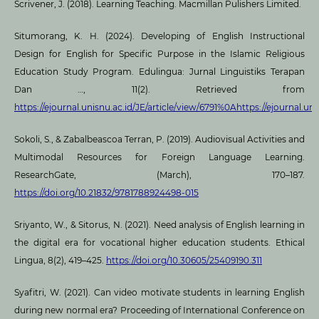
Scrivener, J. (2018). Learning Teaching. Macmillan Pulishers Limited.
Situmorang, K. H. (2024). Developing of English Instructional
Design for English for Specific Purpose in the Islamic Religious
Education Study Program. Edulingua: Jurnal Linguistiks Terapan
Dan …, 11(2). Retrieved from
https://ejournal.unisnu.ac.id/JE/article/view/6791%0Ahttps://ejournal.uni
Sokoli, S., & Zabalbeascoa Terran, P. (2019). Audiovisual Activities and
Multimodal Resources for Foreign Language Learning.
ResearchGate, (March), 170–187.
https://doi.org/10.21832/9781788924498-015
Sriyanto, W., & Sitorus, N. (2021). Need analysis of English learning in
the digital era for vocational higher education students. Ethical
Lingua, 8(2), 419–425.
https://doi.org/10.30605/25409190.311
Syafitri, W. (2021). Can video motivate students in learning English
during new normal era? Proceeding of International Conference on