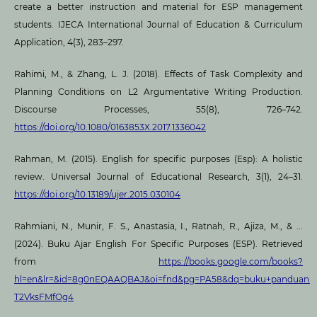
create a better instruction and material for ESP management
students. IJECA International Journal of Education & Curriculum
Application, 4(3), 283–297.
Rahimi, M., & Zhang, L. J. (2018). Effects of Task Complexity and
Planning Conditions on L2 Argumentative Writing Production.
Discourse Processes, 55(8), 726–742.
https://doi.org/10.1080/0163853X.2017.1336042
Rahman, M. (2015). English for specific purposes (Esp): A holistic
review. Universal Journal of Educational Research, 3(1), 24–31.
https://doi.org/10.13189/ujer.2015.030104
Rahmiani, N., Munir, F. S., Anastasia, I., Ratnah, R., Ajiza, M., & ...
(2024). Buku Ajar English For Specific Purposes (ESP). Retrieved
from
https://books.google.com/books?
hl=en&lr=&id=8g0nEQAAQBAJ&oi=fnd&pg=PA58&dq=buku+panduan+50
T2VksFMfOg4