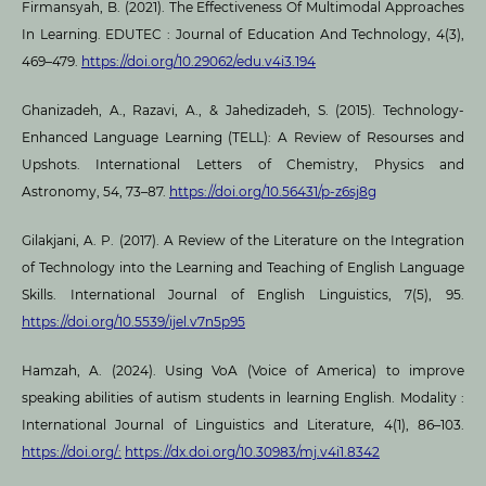
Firmansyah, B. (2021). The Effectiveness Of Multimodal Approaches
In Learning. EDUTEC : Journal of Education And Technology, 4(3),
469–479.
https://doi.org/10.29062/edu.v4i3.194
Ghanizadeh, A., Razavi, A., & Jahedizadeh, S. (2015). Technology-
Enhanced Language Learning (TELL): A Review of Resourses and
Upshots. International Letters of Chemistry, Physics and
Astronomy, 54, 73–87.
https://doi.org/10.56431/p-z6sj8g
Gilakjani, A. P. (2017). A Review of the Literature on the Integration
of Technology into the Learning and Teaching of English Language
Skills. International Journal of English Linguistics, 7(5), 95.
https://doi.org/10.5539/ijel.v7n5p95
Hamzah, A. (2024). Using VoA (Voice of America) to improve
speaking abilities of autism students in learning English. Modality :
International Journal of Linguistics and Literature, 4(1), 86–103.
https://doi.org/:
https://dx.doi.org/10.30983/mj.v4i1.8342