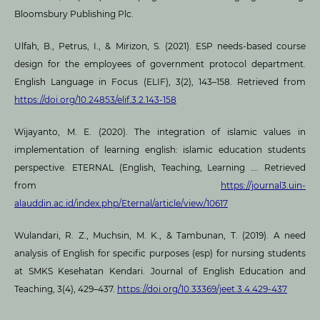
Bloomsbury Publishing Plc.
Ulfah, B., Petrus, I., & Mirizon, S. (2021). ESP needs-based course
design for the employees of government protocol department.
English Language in Focus (ELIF), 3(2), 143–158. Retrieved from
https://doi.org/10.24853/elif.3.2.143-158
Wijayanto, M. E. (2020). The integration of islamic values in
implementation of learning english: islamic education students
perspective. ETERNAL (English, Teaching, Learning …. Retrieved
from
https://journal3.uin-
alauddin.ac.id/index.php/Eternal/article/view/10617
Wulandari, R. Z., Muchsin, M. K., & Tambunan, T. (2019). A need
analysis of English for specific purposes (esp) for nursing students
at SMKS Kesehatan Kendari. Journal of English Education and
Teaching, 3(4), 429–437.
https://doi.org/10.33369/jeet.3.4.429-437