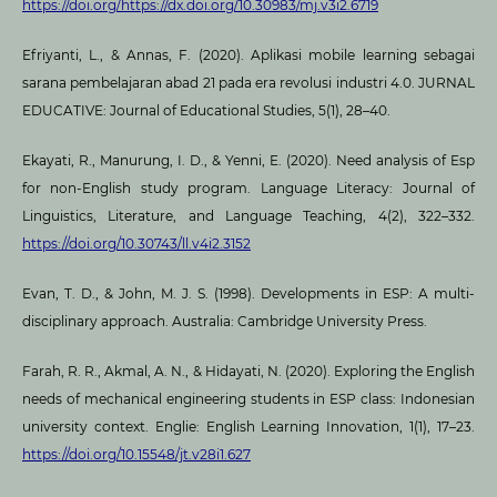
https://doi.org/https://dx.doi.org/10.30983/mj.v3i2.6719
Efriyanti, L., & Annas, F. (2020). Aplikasi mobile learning sebagai
sarana pembelajaran abad 21 pada era revolusi industri 4.0. JURNAL
EDUCATIVE: Journal of Educational Studies, 5(1), 28–40.
Ekayati, R., Manurung, I. D., & Yenni, E. (2020). Need analysis of Esp
for non-English study program. Language Literacy: Journal of
Linguistics, Literature, and Language Teaching, 4(2), 322–332.
https://doi.org/10.30743/ll.v4i2.3152
Evan, T. D., & John, M. J. S. (1998). Developments in ESP: A multi-
disciplinary approach. Australia: Cambridge University Press.
Farah, R. R., Akmal, A. N., & Hidayati, N. (2020). Exploring the English
needs of mechanical engineering students in ESP class: Indonesian
university context. Englie: English Learning Innovation, 1(1), 17–23.
https://doi.org/10.15548/jt.v28i1.627