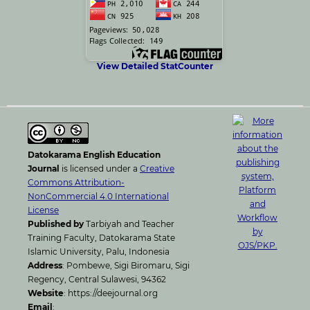
View Detailed StatCounter
Datokarama English Education
Journal
is licensed under a
Creative
Commons Attribution-
NonCommercial 4.0 International
License
Published by
Tarbiyah and Teacher
Training Faculty, Datokarama State
Islamic University, Palu, Indonesia
Address
: Pombewe, Sigi Biromaru, Sigi
Regency, Central Sulawesi, 94362
Website
: https://deejournal.org
Email
: