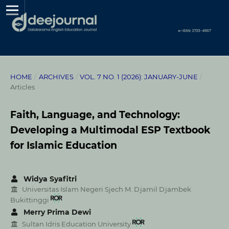
HOME
/
ARCHIVES
/
VOL. 7 NO. 1 (2026): JANUARY-JUNE
/
Articles
Faith, Language, and Technology:
Developing a Multimodal ESP Textbook
for Islamic Education
Widya Syafitri
Universitas Islam Negeri Sjech M. Djamil Djambek
Bukittinggi
Merry Prima Dewi
Sultan Idris Education University