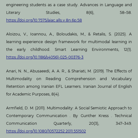
engineering students as a case study. Advances in Language and
Literary Studies, 8(6), 58–58.
https://doi.org/10.7575/aiac.alls.v.8n.6p.58
Aloizou, V., Ioannou, A., Boloudakis, M., & Retalis, S. (2025). A
learning experience design framework for multimodal learning in
the early childhood. Smart Learning Environments, 12(1).
https://doi.org/10.1186/s40561-025-00376-3
Anari, N. N., Abusaeedi, A. A. R., & Shariati, M. (2019). The Effects of
Multimodality on Reading Comprehension and Vocabulary
Retention among Iranian EFL Learners. Iranian Journal of English
for Academic Purposes, 8(4).
Armfield, D. M. (2011). Multimodality: A Social Semiotic Approach to
Contemporary Communication . By Gunther Kress . Technical
Communication Quarterly, 20(3), 347–349.
https://doi.org/10.1080/10572252.2011.551502