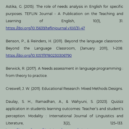
Astika, G. (2015). The role of needs analysis in English for specific
purposes. TEFLIN Journal - A Publication on the Teaching and
Learning of English, 10(1), 31.
https://doi.org/10.15639/teflinjournal.v10i1/31-47
Benson, P., & Reinders, H. (2011). Beyond the language classroom.
Beyond the Language Classroom, (January 2011), 1–208.
https://doi.org/10.1057/9780230306790
Berwick, R. (2017). A Needs assessment in language programming :
from theory to practice.
Creswell, J. W. (2011). Educational Research: Mixed Methods Designs.
Daulay, S. H., Ramadhan, A., & Wahyuni, S. (2023). Quizizz
application in students learning outcomes: Teacher’s and student’s
perception. Modality : International Journal of Linguistics and
Literature, 3(2), 125–133.