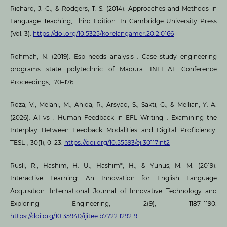
Richard, J. C., & Rodgers, T. S. (2014). Approaches and Methods in
Language Teaching, Third Edition. In Cambridge University Press
(Vol. 3).
https://doi.org/10.5325/korelangamer.20.2.0166
Rohmah, N. (2019). Esp needs analysis : Case study engineering
programs state polytechnic of Madura. INELTAL Conference
Proceedings, 170–176.
Roza, V., Melani, M., Ahida, R., Arsyad, S., Sakti, G., & Mellian, Y. A.
(2026). AI vs . Human Feedback in EFL Writing : Examining the
Interplay Between Feedback Modalities and Digital Proficiency.
TESL-, 30(1), 0–23.
https://doi.org/10.55593/ej.30117int2
Rusli, R., Hashim, H. U., Hashim*, H., & Yunus, M. M. (2019).
Interactive Learning: An Innovation for English Language
Acquisition. International Journal of Innovative Technology and
Exploring Engineering, 2(9), 1187–1190.
https://doi.org/10.35940/ijitee.b7722.129219