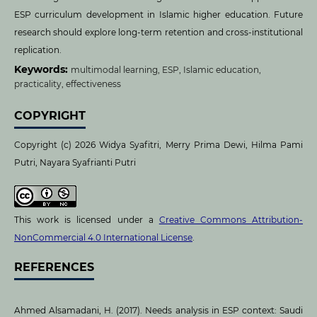
ESP curriculum development in Islamic higher education. Future
research should explore long-term retention and cross-institutional
replication.
Keywords:
multimodal learning, ESP, Islamic education,
practicality, effectiveness
COPYRIGHT
Copyright (c) 2026 Widya Syafitri, Merry Prima Dewi, Hilma Pami
Putri, Nayara Syafrianti Putri
This work is licensed under a
Creative Commons Attribution-
NonCommercial 4.0 International License
.
REFERENCES
Ahmed Alsamadani, H. (2017). Needs analysis in ESP context: Saudi