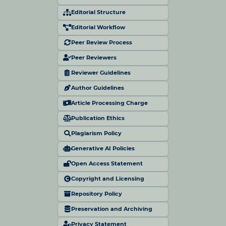
Editorial Structure
Editorial Workflow
Peer Review Process
Peer Reviewers
Reviewer Guidelines
Author Guidelines
Article Processing Charge
Publication Ethics
Plagiarism Policy
Generative AI Policies
Open Access Statement
Copyright and Licensing
Repository Policy
Preservation and Archiving
Privacy Statement