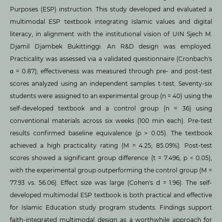
Purposes (ESP) instruction. This study developed and evaluated a
multimodal ESP textbook integrating Islamic values and digital
literacy, in alignment with the institutional vision of UIN Sjech M.
Djamil Djambek Bukittinggi. An R&D design was employed.
Practicality was assessed via a validated questionnaire (Cronbach's
α = 0.87); effectiveness was measured through pre- and post-test
scores analyzed using an independent samples t-test. Seventy-six
students were assigned to an experimental group (n = 40) using the
self-developed textbook and a control group (n = 36) using
conventional materials across six weeks (100 min each). Pre-test
results confirmed baseline equivalence (p > 0.05). The textbook
achieved a high practicality rating (M = 4.25; 85.09%). Post-test
scores showed a significant group difference (t = 7.496, p < 0.05),
with the experimental group outperforming the control group (M =
77.93 vs. 56.06). Effect size was large (Cohen's d = 1.96). The self-
developed multimodal ESP textbook is both practical and effective
for Islamic Education study program students. Findings support
faith-integrated multimodal design as a worthwhile approach for