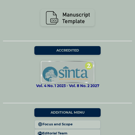
ACCREDITED
Vol. 4 No. 1 2023 - Vol. 8 No. 2 2027
ADDITIONAL MENU
Focus and Scope
Editorial Team