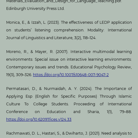
Materials_Evaluation_and_Design_for_Language_Teaching.pdf.
Edinburgh University Press Ltd.
Monica, E., & Izzah, L. (2023). The effectiveness of LEDP application
on students’ listening comprehension. Modality: International
Journal of Linguistics and Literature, 3(2), 118–124.
Moreno, R., & Mayer, R. (2007). Interactive multimodal learning
environments: Special issue on interactive learning environments:
Contemporary issues and trends. Educational Psychology Review,
19(3), 309–326.
https://doi.org/10.1007/s10648-007-9047-2
Permatasari, D., & Nurmaidah, A. Y. (2024). The Importance of
Applying Esp (English for Specific Purposes) Through Islamic
Culture To College Students. Proceeding of International
Conference on Education and Sharia, 1(1), 79–88.
https://doi.org/10.62097/ices.v124.33
Rachmawati, D. L., Hastari, S., & Dwiharto, J. (2021). Need analysis to