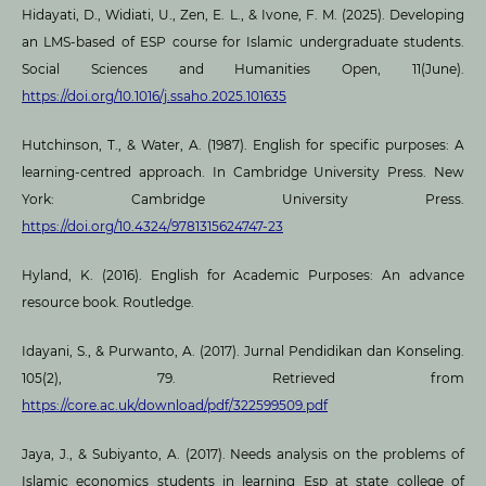
Hidayati, D., Widiati, U., Zen, E. L., & Ivone, F. M. (2025). Developing
an LMS-based of ESP course for Islamic undergraduate students.
Social Sciences and Humanities Open, 11(June).
https://doi.org/10.1016/j.ssaho.2025.101635
Hutchinson, T., & Water, A. (1987). English for specific purposes: A
learning-centred approach. In Cambridge University Press. New
York: Cambridge University Press.
https://doi.org/10.4324/9781315624747-23
Hyland, K. (2016). English for Academic Purposes: An advance
resource book. Routledge.
Idayani, S., & Purwanto, A. (2017). Jurnal Pendidikan dan Konseling.
105(2), 79. Retrieved from
https://core.ac.uk/download/pdf/322599509.pdf
Jaya, J., & Subiyanto, A. (2017). Needs analysis on the problems of
Islamic economics students in learning Esp at state college of