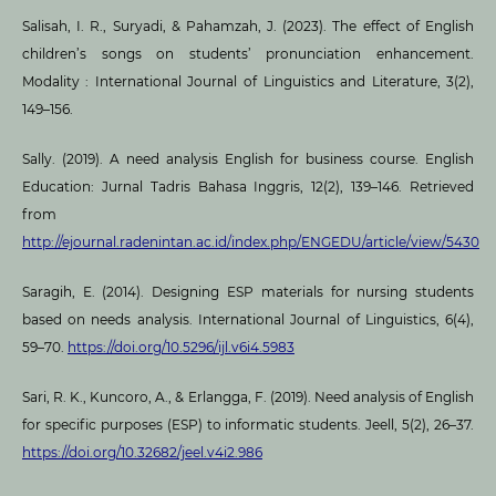
Salisah, I. R., Suryadi, & Pahamzah, J. (2023). The effect of English
children’s songs on students’ pronunciation enhancement.
Modality : International Journal of Linguistics and Literature, 3(2),
149–156.
Sally. (2019). A need analysis English for business course. English
Education: Jurnal Tadris Bahasa Inggris, 12(2), 139–146. Retrieved
from
http://ejournal.radenintan.ac.id/index.php/ENGEDU/article/view/5430
Saragih, E. (2014). Designing ESP materials for nursing students
based on needs analysis. International Journal of Linguistics, 6(4),
59–70.
https://doi.org/10.5296/ijl.v6i4.5983
Sari, R. K., Kuncoro, A., & Erlangga, F. (2019). Need analysis of English
for specific purposes (ESP) to informatic students. Jeell, 5(2), 26–37.
https://doi.org/10.32682/jeel.v4i2.986