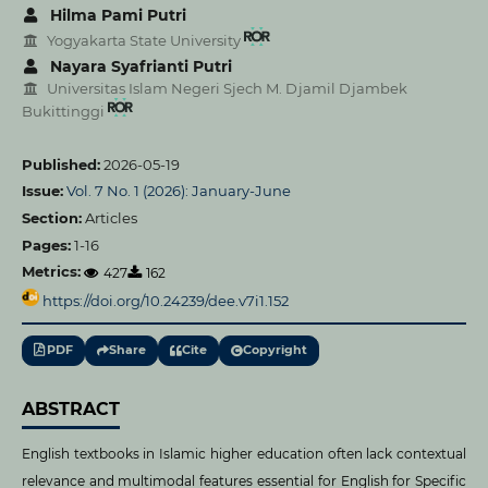
Hilma Pami Putri
Yogyakarta State University
Nayara Syafrianti Putri
Universitas Islam Negeri Sjech M. Djamil Djambek
Bukittinggi
Published:
2026-05-19
Issue:
Vol. 7 No. 1 (2026): January-June
Section:
Articles
Pages:
1-16
Metrics:
427
162
https://doi.org/10.24239/dee.v7i1.152
PDF
Share
Cite
Copyright
ABSTRACT
English textbooks in Islamic higher education often lack contextual
relevance and multimodal features essential for English for Specific