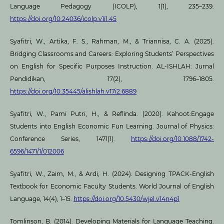
Language Pedagogy (ICOLP), 1(1), 235–239.
https://doi.org/10.24036/icolp.v1i1.45
Syafitri, W., Artika, F. S., Rahman, M., & Triannisa, C. A. (2025).
Bridging Classrooms and Careers: Exploring Students’ Perspectives
on English for Specific Purposes Instruction. AL-ISHLAH: Jurnal
Pendidikan, 17(2), 1796–1805.
https://doi.org/10.35445/alishlah.v17i2.6889
Syafitri, W., Pami Putri, H., & Reflinda. (2020). Kahoot:Engage
Students into English Economic Fun Learning. Journal of Physics:
Conference Series, 1471(1).
https://doi.org/10.1088/1742-
6596/1471/1/012006
Syafitri, W., Zaim, M., & Ardi, H. (2024). Designing TPACK-English
Textbook for Economic Faculty Students. World Journal of English
Language, 14(4), 1–15.
https://doi.org/10.5430/wjel.v14n4p1
Tomlinson, B. (2014). Developing Materials for Language Teaching.