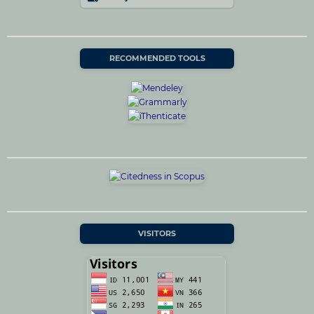
RECOMMENDED TOOLS
VISITORS