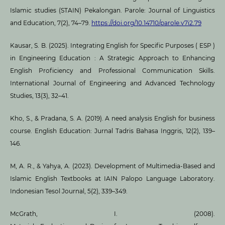
Islamic studies (STAIN) Pekalongan. Parole: Journal of Linguistics
and Education, 7(2), 74–79.
https://doi.org/10.14710/parole.v7i2.79
Kausar, S. B. (2025). Integrating English for Specific Purposes ( ESP )
in Engineering Education : A Strategic Approach to Enhancing
English Proficiency and Professional Communication Skills.
International Journal of Engineering and Advanced Technology
Studies, 13(3), 32–41.
Kho, S., & Pradana, S. A. (2019). A need analysis English for business
course. English Education: Jurnal Tadris Bahasa Inggris, 12(2), 139–
146.
M, A. R., & Yahya, A. (2023). Development of Multimedia-Based and
Islamic English Textbooks at IAIN Palopo Language Laboratory.
Indonesian Tesol Journal, 5(2), 339–349.
McGrath, I. (2008).